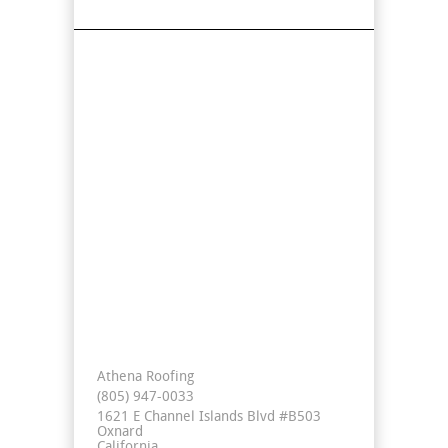
Find Us On Map
Contact Info
Athena Roofing
(805) 947-0033
1621 E Channel Islands Blvd #B503
Oxnard
California