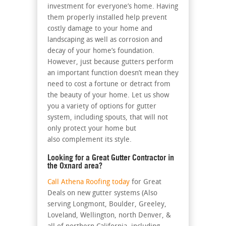
investment for everyone’s home. Having
them properly installed help prevent
costly damage to your home and
landscaping as well as corrosion and
decay of your home’s foundation.
However, just because gutters perform
an important function doesn’t mean they
need to cost a fortune or detract from
the beauty of your home. Let us show
you a variety of options for gutter
system, including spouts, that will not
only protect your home but
also complement its style.
Looking for a Great Gutter Contractor in
the Oxnard area?
Call Athena Roofing today
for Great
Deals on new gutter systems (Also
serving Longmont, Boulder, Greeley,
Loveland, Wellington, north Denver, &