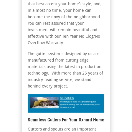
that best accent your home’s style, and,
in almost no time, your home can
become the envy of the neighborhood.
You can rest assured that your
investment will remain beautiful and
effective with our Ten Year No Clog/No
Overflow Warranty.
The gutter systems designed by us are
manufactured from cutting edge
materials using the latest in production
technology. With more than 25 years of
industry-leading service, we stand
behind every project.
Seamless Gutters For Your Oxnard Home
Gutters and spouts are an important