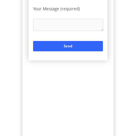
Your Message (required)