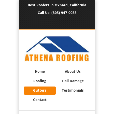
Best Roofers in Oxnard, California
Call Us:
(805) 947-0033
Home
About Us
Roofing
Hail Damage
Gutters
Testimonials
Contact