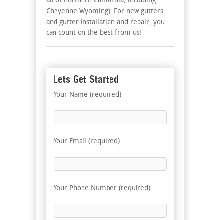
all of northern California, including
Cheyenne Wyoming). For new gutters
and gutter installation and repair, you
can count on the best from us!
Lets Get Started
Your Name (required)
Your Email (required)
Your Phone Number (required)