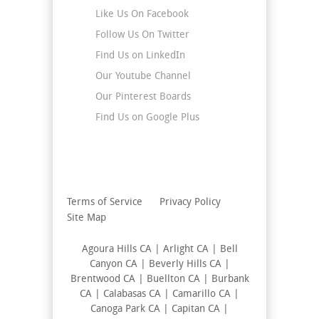
Like Us On Facebook
Follow Us On Twitter
Find Us on LinkedIn
Our Youtube Channel
Our Pinterest Boards
Find Us on Google Plus
Terms of Service
Privacy Policy
Site Map
Agoura Hills CA | Arlight CA | Bell
Canyon CA | Beverly Hills CA |
Brentwood CA | Buellton CA | Burbank
CA | Calabasas CA | Camarillo CA |
Canoga Park CA | Capitan CA |