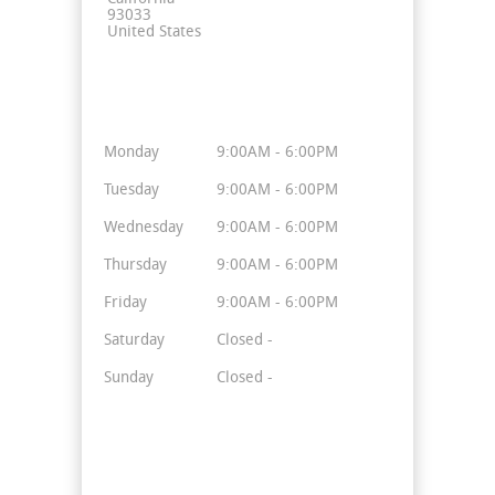
93033
United States
Business Hours
Monday
9:00AM - 6:00PM
Tuesday
9:00AM - 6:00PM
Wednesday
9:00AM - 6:00PM
Thursday
9:00AM - 6:00PM
Friday
9:00AM - 6:00PM
Saturday
Closed -
Sunday
Closed -
Stay Connected