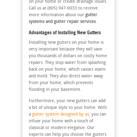
on your home or create drainage issues.
Call us at (805) 947-0033 to receive
more information about our
gutter
systems and gutter repair services
.
Advantages of Installing New Gutters
Installing new gutters on your home is
very important because they will save
you thousands of dollars on costly home
repairs. They stop water from splashing
back on your home, which causes stains
and mold. They also direct water away
from your home, which prevents
flooding in your basement.
Furthermore, your new gutters can add
a bit of unique style to your home. With
a
gutter system designed by us
, you can
infuse your home with a touch of
classical or modern elegance. Our
experts can help you choose the gutters