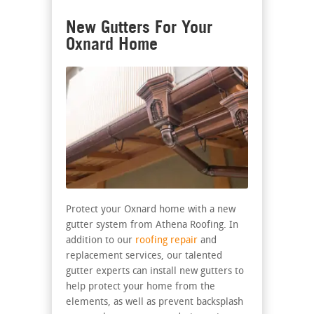
New Gutters For Your
Oxnard Home
Protect your Oxnard home with a new
gutter system from Athena Roofing. In
addition to our
roofing repair
and
replacement services, our talented
gutter experts can install new gutters to
help protect your home from the
elements, as well as prevent backsplash