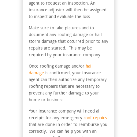
agent to request an inspection. An
insurance adjuster will then be assigned
to inspect and evaluate the loss.
Make sure to take pictures and to
document any roofing damage or hail
storm damage that occurred prior to any
repairs are started. This may be
required by your insurance company.
Once roofing damage and/or
hail
damage
is confirmed, your insurance
agent can then authorize any temporary
roofing repairs that are necessary to
prevent any further damage to your
home or business.
Your insurance company will need all
receipts for any emergency
roof repairs
that are done in order to reimburse you
correctly. We can help you with an