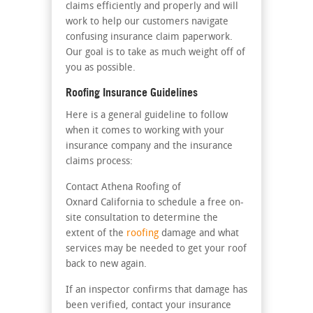
claims efficiently and properly and will
work to help our customers navigate
confusing insurance claim paperwork.
Our goal is to take as much weight off of
you as possible.
Roofing Insurance Guidelines
Here is a general guideline to follow
when it comes to working with your
insurance company and the insurance
claims process:
Contact Athena Roofing of
Oxnard California to schedule a free on-
site consultation to determine the
extent of the
roofing
damage and what
services may be needed to get your roof
back to new again.
If an inspector confirms that damage has
been verified, contact your insurance