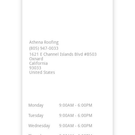
Contact Info
Athena Roofing
(805) 947-0033
1621 E Channel Islands Blvd #B503
Oxnard
California
93033
United States
Business Hours
Monday
9:00AM - 6:00PM
Tuesday
9:00AM - 6:00PM
Wednesday
9:00AM - 6:00PM