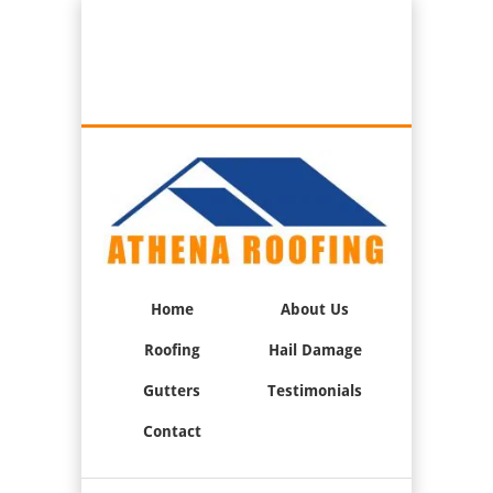
Best Roofers in Oxnard, California
Call Us:
(805) 947-0033
Home
About Us
Roofing
Hail Damage
Gutters
Testimonials
Contact