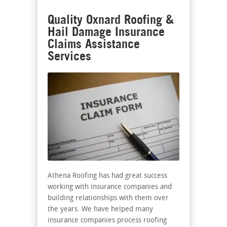
Quality Oxnard Roofing &
Hail Damage Insurance
Claims Assistance
Services
Athena Roofing has had great success
working with insurance companies and
building relationships with them over
the years. We have helped many
insurance companies process roofing