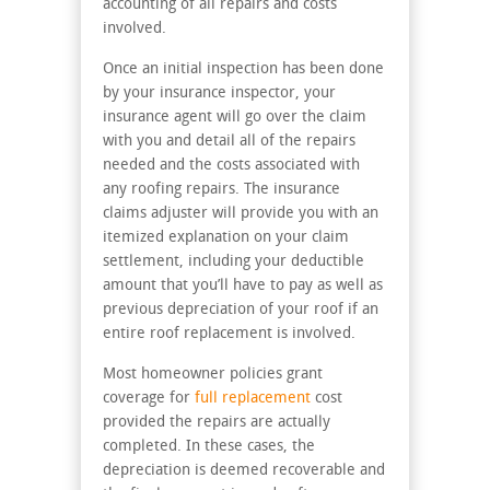
accounting of all repairs and costs
involved.
Once an initial inspection has been done
by your insurance inspector, your
insurance agent will go over the claim
with you and detail all of the repairs
needed and the costs associated with
any roofing repairs. The insurance
claims adjuster will provide you with an
itemized explanation on your claim
settlement, including your deductible
amount that you’ll have to pay as well as
previous depreciation of your roof if an
entire roof replacement is involved.
Most homeowner policies grant
coverage for
full replacement
cost
provided the repairs are actually
completed. In these cases, the
depreciation is deemed recoverable and