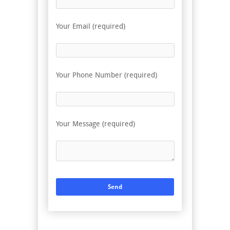
Your Email (required)
Your Phone Number (required)
Your Message (required)