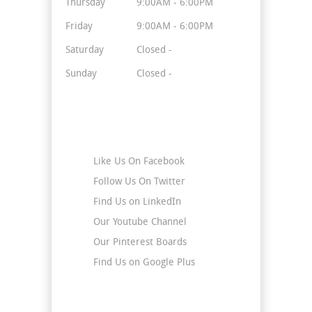
Thursday
9:00AM - 6:00PM
Friday
9:00AM - 6:00PM
Saturday
Closed -
Sunday
Closed -
Stay Connected
Like Us On Facebook
Follow Us On Twitter
Find Us on LinkedIn
Our Youtube Channel
Our Pinterest Boards
Find Us on Google Plus