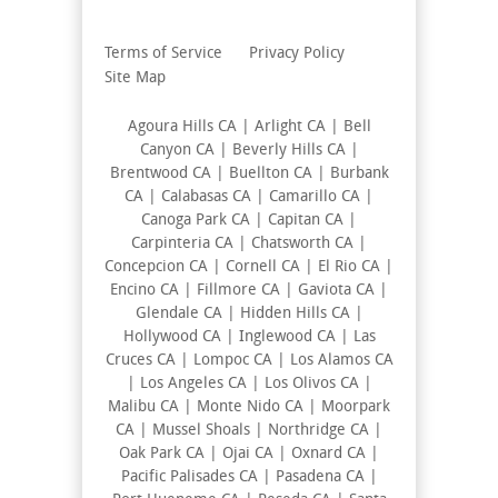
Terms of Service
Privacy Policy
Site Map
Agoura Hills CA | Arlight CA | Bell
Canyon CA | Beverly Hills CA |
Brentwood CA | Buellton CA | Burbank
CA | Calabasas CA | Camarillo CA |
Canoga Park CA | Capitan CA |
Carpinteria CA | Chatsworth CA |
Concepcion CA | Cornell CA | El Rio CA |
Encino CA | Fillmore CA | Gaviota CA |
Glendale CA | Hidden Hills CA |
Hollywood CA | Inglewood CA | Las
Cruces CA | Lompoc CA | Los Alamos CA
| Los Angeles CA | Los Olivos CA |
Malibu CA | Monte Nido CA | Moorpark
CA | Mussel Shoals | Northridge CA |
Oak Park CA | Ojai CA | Oxnard CA |
Pacific Palisades CA | Pasadena CA |