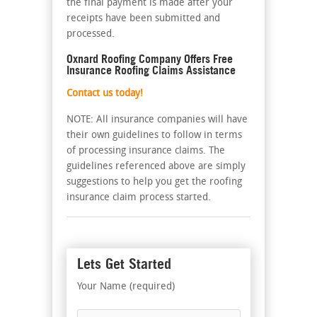
the final payment is made after your
receipts have been submitted and
processed.
Oxnard Roofing Company Offers Free
Insurance Roofing Claims Assistance
Contact us today!
NOTE: All insurance companies will have
their own guidelines to follow in terms
of processing insurance claims. The
guidelines referenced above are simply
suggestions to help you get the roofing
insurance claim process started.
Lets Get Started
Your Name (required)