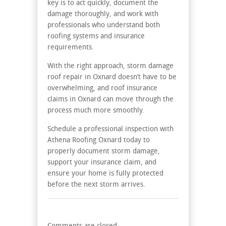
key is to act quickly, document the
damage thoroughly, and work with
professionals who understand both
roofing systems and insurance
requirements.
With the right approach, storm damage
roof repair in Oxnard doesn’t have to be
overwhelming, and roof insurance
claims in Oxnard can move through the
process much more smoothly.
Schedule a professional inspection with
Athena Roofing Oxnard today to
properly document storm damage,
support your insurance claim, and
ensure your home is fully protected
before the next storm arrives.