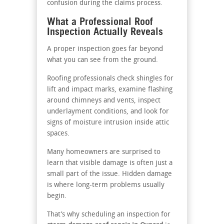
confusion during the claims process.
What a Professional Roof
Inspection Actually Reveals
A proper inspection goes far beyond
what you can see from the ground.
Roofing professionals check shingles for
lift and impact marks, examine flashing
around chimneys and vents, inspect
underlayment conditions, and look for
signs of moisture intrusion inside attic
spaces.
Many homeowners are surprised to
learn that visible damage is often just a
small part of the issue. Hidden damage
is where long-term problems usually
begin.
That’s why scheduling an inspection for