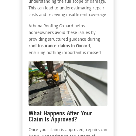
understanding the full scope of damage.
This can lead to underestimating repair
costs and receiving insufficient coverage.
Athena Roofing Oxnard helps
homeowners avoid these issues by
providing structured guidance during
roof insurance claims in Oxnard
,
ensuring nothing important is missed.
What Happens After Your
Claim Is Approved?
Once your claim is approved, repairs can