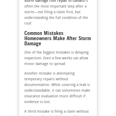
storm damage roof repair in Oxnard
is
often the most important step after a
storm—not filing a claim first, but
understanding the full condition of the
roof.
Common Mistakes
Homeowners Make After Storm
Damage
One of the biggest mistakes is delaying
inspection. Even a few weeks can allow
minor damage to spread.
Another mistake is attempting
temporary repairs without
documentation. While covering a leak is
understandable, it can sometimes make
insurance evaluation more difficult if
evidence is lost.
A third mistake is filing a claim without