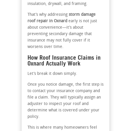
insulation, drywall, and framing.
That’s why addressing
storm damage
roof repair in Oxnard
early is not just
about convenience—it’s about
preventing secondary damage that
insurance may not fully cover if it
worsens over time.
How Roof Insurance Claims in
Oxnard Actually Work
Let’s break it down simply.
Once you notice damage, the first step is
to contact your insurance company and
file a claim. They will typically assign an
adjuster to inspect your roof and
determine what is covered under your
policy.
This is where many homeowners feel