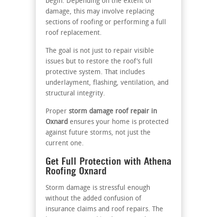
begin. Depending on the extent of
damage, this may involve replacing
sections of roofing or performing a full
roof replacement.
The goal is not just to repair visible
issues but to restore the roof’s full
protective system. That includes
underlayment, flashing, ventilation, and
structural integrity.
Proper
storm damage roof repair in
Oxnard
ensures your home is protected
against future storms, not just the
current one.
Get Full Protection with Athena
Roofing Oxnard
Storm damage is stressful enough
without the added confusion of
insurance claims and roof repairs. The