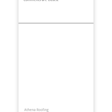
Comments are closed.
Find Us On Map
Contact Info
Athena Roofing