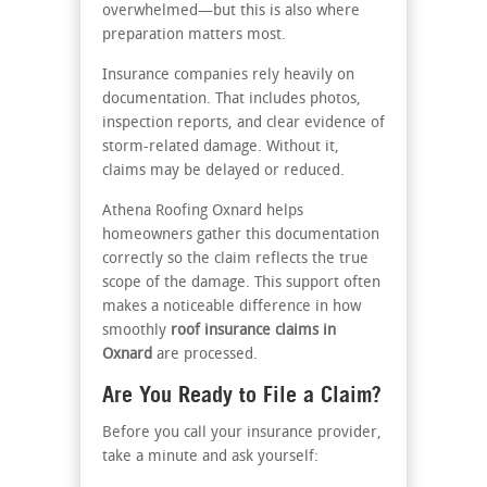
overwhelmed—but this is also where
preparation matters most.
Insurance companies rely heavily on
documentation. That includes photos,
inspection reports, and clear evidence of
storm-related damage. Without it,
claims may be delayed or reduced.
Athena Roofing Oxnard helps
homeowners gather this documentation
correctly so the claim reflects the true
scope of the damage. This support often
makes a noticeable difference in how
smoothly
roof insurance claims in
Oxnard
are processed.
Are You Ready to File a Claim?
Before you call your insurance provider,
take a minute and ask yourself: