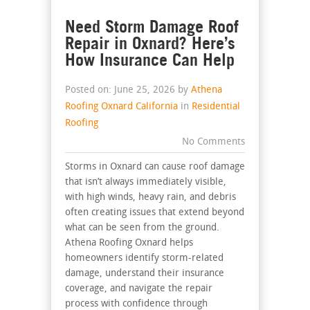
Need Storm Damage Roof
Repair in Oxnard? Here’s
How Insurance Can Help
Posted on: June 25, 2026 by
Athena
Roofing Oxnard California
in
Residential
Roofing
No Comments
Storms in Oxnard can cause roof damage
that isn’t always immediately visible,
with high winds, heavy rain, and debris
often creating issues that extend beyond
what can be seen from the ground.
Athena Roofing Oxnard helps
homeowners identify storm-related
damage, understand their insurance
coverage, and navigate the repair
process with confidence through