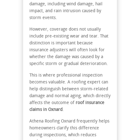
damage, including wind damage, hail
impact, and rain intrusion caused by
storm events.
However, coverage does not usually
include pre-existing wear and tear. That
distinction is important because
insurance adjusters will often look for
whether the damage was caused by a
specific storm or gradual deterioration.
This is where professional inspection
becomes valuable. A roofing expert can
help distinguish between storm-related
damage and normal aging, which directly
affects the outcome of
roof insurance
claims in Oxnard
.
Athena Roofing Oxnard frequently helps
homeowners clarify this difference
during inspections, which reduces