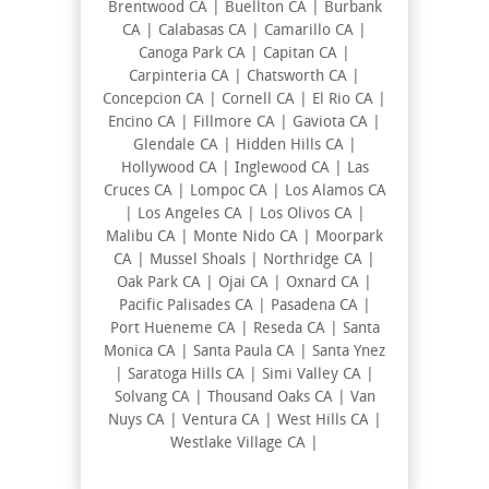
Brentwood CA | Buellton CA | Burbank
CA | Calabasas CA | Camarillo CA |
Canoga Park CA | Capitan CA |
Carpinteria CA | Chatsworth CA |
Concepcion CA | Cornell CA | El Rio CA |
Encino CA | Fillmore CA | Gaviota CA |
Glendale CA | Hidden Hills CA |
Hollywood CA | Inglewood CA | Las
Cruces CA | Lompoc CA | Los Alamos CA
| Los Angeles CA | Los Olivos CA |
Malibu CA | Monte Nido CA | Moorpark
CA | Mussel Shoals | Northridge CA |
Oak Park CA | Ojai CA | Oxnard CA |
Pacific Palisades CA | Pasadena CA |
Port Hueneme CA | Reseda CA | Santa
Monica CA | Santa Paula CA | Santa Ynez
| Saratoga Hills CA | Simi Valley CA |
Solvang CA | Thousand Oaks CA | Van
Nuys CA | Ventura CA | West Hills CA |
Westlake Village CA |