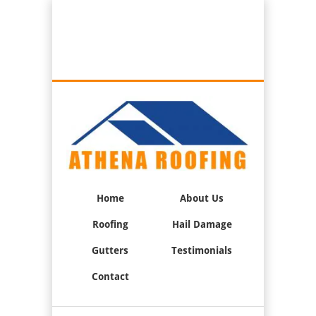
Best Roofers in Oxnard, California
Call Us:
(805) 947-0033
Home
About Us
Roofing
Hail Damage
Gutters
Testimonials
Contact