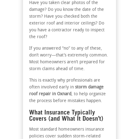
Have you taken clear photos of the
damage? Do you know the date of the
storm? Have you checked both the
exterior roof and interior ceilings? Do
you have a contractor ready to inspect
the roof?
If you answered “no” to any of these,
don’t worry—that’s extremely common.
Most homeowners aren’t prepared for
storm claims ahead of time.
This is exactly why professionals are
often involved early in
storm damage
roof repair in Oxnard
, to help organize
the process before mistakes happen.
What Insurance Typically
Covers (and What It Doesn’t)
Most standard homeowners insurance
policies cover sudden storm-related