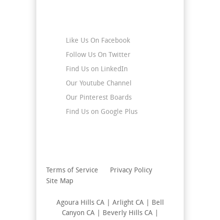
Stay Connected
Like Us On Facebook
Follow Us On Twitter
Find Us on LinkedIn
Our Youtube Channel
Our Pinterest Boards
Find Us on Google Plus
Terms of Service
Privacy Policy
Site Map
Agoura Hills CA | Arlight CA | Bell
Canyon CA | Beverly Hills CA |