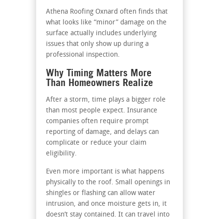
Athena Roofing Oxnard often finds that
what looks like “minor” damage on the
surface actually includes underlying
issues that only show up during a
professional inspection.
Why Timing Matters More
Than Homeowners Realize
After a storm, time plays a bigger role
than most people expect. Insurance
companies often require prompt
reporting of damage, and delays can
complicate or reduce your claim
eligibility.
Even more important is what happens
physically to the roof. Small openings in
shingles or flashing can allow water
intrusion, and once moisture gets in, it
doesn’t stay contained. It can travel into