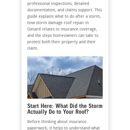
professional inspections, detailed
documentation, and claims support. This
guide explains what to do after a storm,
how storm damage roof repair in
Oxnard relates to insurance coverage,
and the steps homeowners can take to
protect both their property and their
claim.
Start Here: What Did the Storm
Actually Do to Your Roof?
Before thinking about insurance
paperwork, it helps to understand what