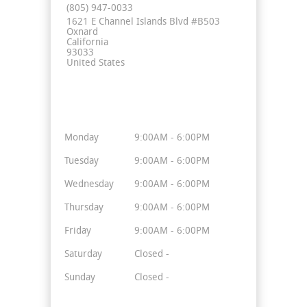
(805) 947-0033
1621 E Channel Islands Blvd #B503
Oxnard
California
93033
United States
Business Hours
Monday
9:00AM - 6:00PM
Tuesday
9:00AM - 6:00PM
Wednesday
9:00AM - 6:00PM
Thursday
9:00AM - 6:00PM
Friday
9:00AM - 6:00PM
Saturday
Closed -
Sunday
Closed -