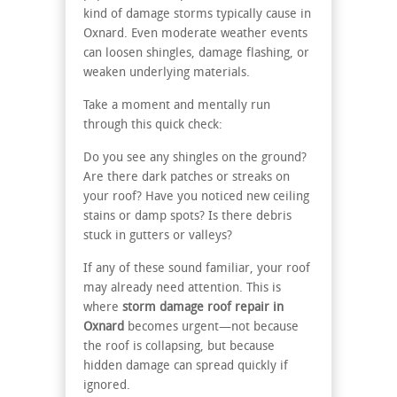
kind of damage storms typically cause in
Oxnard. Even moderate weather events
can loosen shingles, damage flashing, or
weaken underlying materials.
Take a moment and mentally run
through this quick check:
Do you see any shingles on the ground?
Are there dark patches or streaks on
your roof? Have you noticed new ceiling
stains or damp spots? Is there debris
stuck in gutters or valleys?
If any of these sound familiar, your roof
may already need attention. This is
where
storm damage roof repair in
Oxnard
becomes urgent—not because
the roof is collapsing, but because
hidden damage can spread quickly if
ignored.