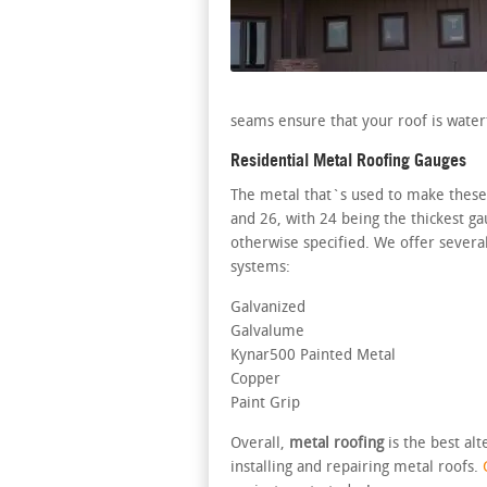
seams ensure that your roof is water
Residential Metal Roofing Gauges
The metal that`s used to make these k
and 26, with 24 being the thickest g
otherwise specified. We offer severa
systems:
Galvanized
Galvalume
Kynar500 Painted Metal
Copper
Paint Grip
Overall,
metal roofing
is the best al
installing and repairing metal roofs.