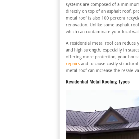
systems are composed of a minimum 2
directly on top of an asphalt roof, pr
metal roof is also 100 percent recycl
renovation. Unlike some asphalt roofs
which can contaminate your local wat
A residential metal roof can reduce 
and high strength, especially in stat
offering more protection, your house
repairs
and to cause costly structura
metal roof can increase the resale va
Residential Metal Roofing Types