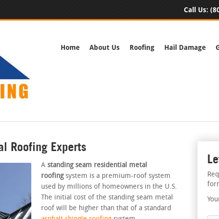
Call Us:
(8
Home
About Us
Roofing
Hail Damage
al Roofing Experts
Le
A
standing seam residential metal
Req
roofing
system is a premium-roof system
for
used by millions of homeowners in the U.S.
The initial cost of the standing seam metal
You
roof will be higher than that of a standard