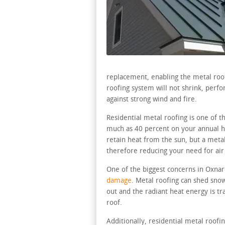
replacement, enabling the metal roof 
roofing system will not shrink, perfo
against strong wind and fire.
Residential metal roofing is one of 
much as 40 percent on your annual ho
retain heat from the sun, but a metal 
therefore reducing your need for air
One of the biggest concerns in Oxnar
damage
. Metal roofing can shed snow
out and the radiant heat energy is 
roof.
Additionally, residential metal roofi