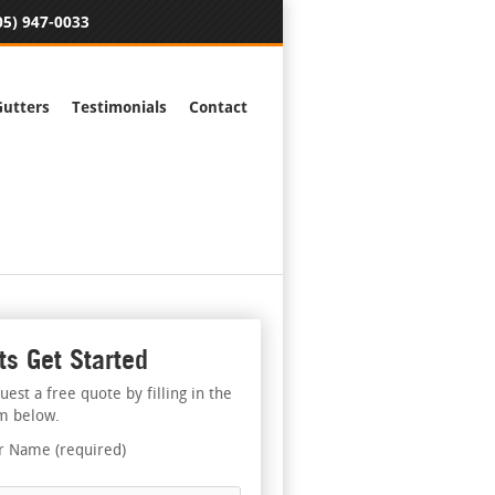
05) 947-0033
Gutters
Testimonials
Contact
ts Get Started
uest a free quote by filling in the
m below.
r Name (required)