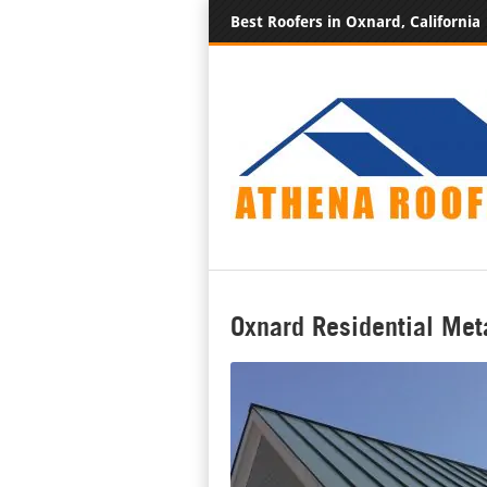
Best Roofers in Oxnard, California
Oxnard Residential Met