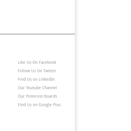
Stay Connected
Like Us On Facebook
Follow Us On Twitter
Find Us on LinkedIn
Our Youtube Channel
Our Pinterest Boards
Find Us on Google Plus