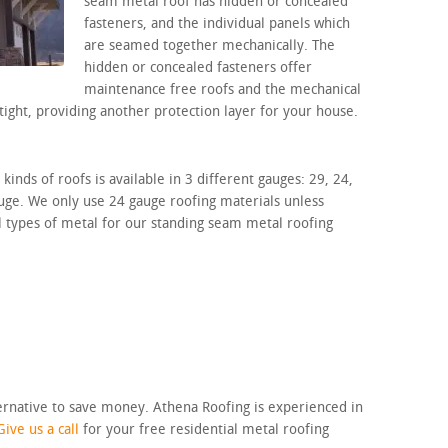
seam metal roof has hidden or concealed
fasteners, and the individual panels which
are seamed together mechanically. The
hidden or concealed fasteners offer
maintenance free roofs and the mechanical
tight, providing another protection layer for your house.
inds of roofs is available in 3 different gauges: 29, 24,
auge. We only use 24 gauge roofing materials unless
l types of metal for our standing seam metal roofing
ternative to save money. Athena Roofing is experienced in
Give us a call
for your free residential metal roofing