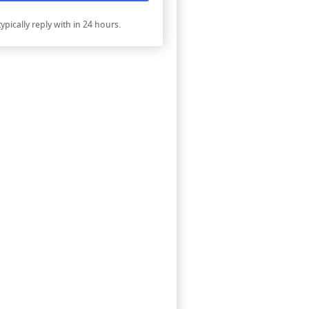
ypically reply with in 24 hours.