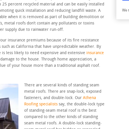
5 percent recycled material and can be easily installed
omoting quick installation and reducing landfill waste. A
We t
able when it is removed as part of building demolition or
, metal roofs don’t contain any pollutants or toxins
er supply due to rainwater run-off.
your insurance premiums because of its fire resistance
es such as California that have unpredictable weather. By
 is less likely to need expensive and extensive
insurance
l damage to the house. Through home appreciation, a
lue of your house more than a traditional asphalt roof.
There are several kinds of standing seam
metal roofs. There are snap-lock, exposed
fasteners, and double-lock. Our
Athena
Roofing specialists
say, the double-lock type
of standing-seam metal roof is the best
compared to the other kinds of standing
seam metal roofs. A double-lock standing-