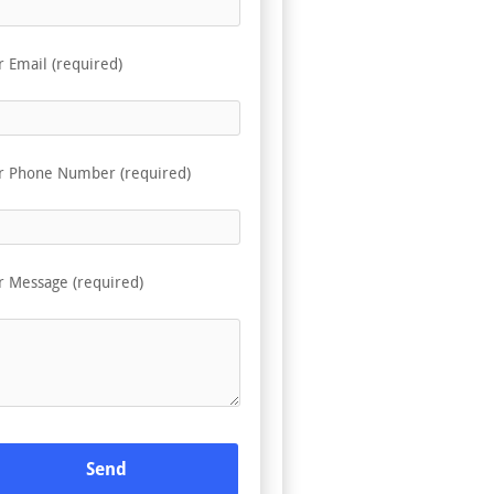
r Email (required)
r Phone Number (required)
r Message (required)