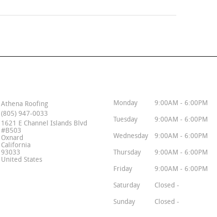
Contact Info
Business Hours
Monday
9:00AM - 6:00PM
Athena Roofing
(805) 947-0033
Tuesday
9:00AM - 6:00PM
1621 E Channel Islands Blvd
#B503
Wednesday
9:00AM - 6:00PM
Oxnard
California
93033
Thursday
9:00AM - 6:00PM
United States
Friday
9:00AM - 6:00PM
Saturday
Closed -
Sunday
Closed -