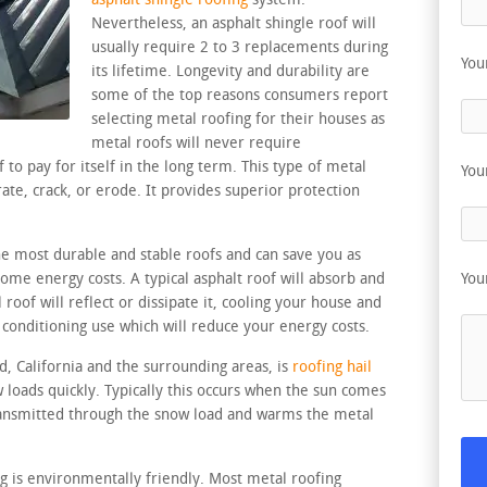
asphalt shingle roofing
system.
Nevertheless, an asphalt shingle roof will
usually require 2 to 3 replacements during
You
its lifetime. Longevity and durability are
some of the top reasons consumers report
selecting metal roofing for their houses as
metal roofs will never require
to pay for itself in the long term. This type of metal
You
rate, crack, or erode. It provides superior protection
the most durable and stable roofs and can save you as
me energy costs. A typical asphalt roof will absorb and
You
roof will reflect or dissipate it, cooling your house and
 conditioning use which will reduce your energy costs.
d, California and the surrounding areas, is
roofing hail
 loads quickly. Typically this occurs when the sun comes
transmitted through the snow load and warms the metal
ng is environmentally friendly. Most metal roofing