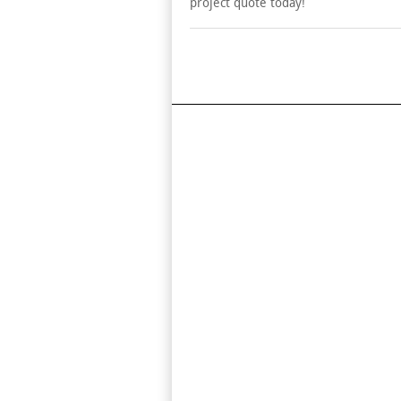
project quote today!
Find Us On Map